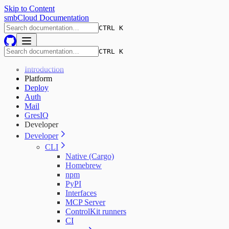
Skip to Content
smbCloud Documentation
CTRL K
CTRL K
Introduction
Platform
Deploy
Auth
Mail
GresIQ
Developer
Developer
CLI
Native (Cargo)
Homebrew
npm
PyPI
Interfaces
MCP Server
ControlKit runners
CI