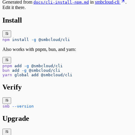
Generated from
in
smbcloud-cli
.
docs/cli-install-npm.md
Edit it there.
Install
npm
 install
 -g
 @smbcloud/cli
Also works with pnpm, bun, and yarn:
pnpm
 add
 -g
 @smbcloud/cli
bun
 add
 -g
 @smbcloud/cli
yarn
 global
 add
 @smbcloud/cli
Verify
smb
 --version
Upgrade