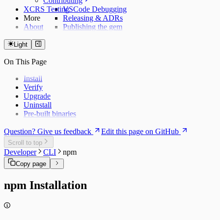
Contributing
XCRS Testing
VSCode Debugging
More
Releasing & ADRs
About
Publishing the gem
Light
On This Page
Install
Verify
Upgrade
Uninstall
Pre-built binaries
Question? Give us feedback
Edit this page on GitHub
Scroll to top
Developer
CLI
npm
Copy page
npm Installation