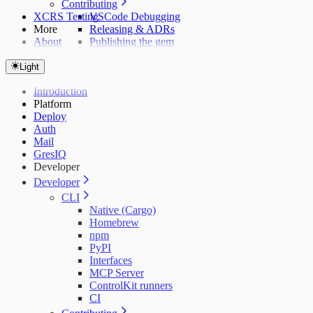
Contributing
XCRS Testing
VSCode Debugging
More
Releasing & ADRs
About
Publishing the gem
Light
Introduction
Platform
Deploy
Auth
Mail
GresIQ
Developer
Developer
CLI
Native (Cargo)
Homebrew
npm
PyPI
Interfaces
MCP Server
ControlKit runners
CI