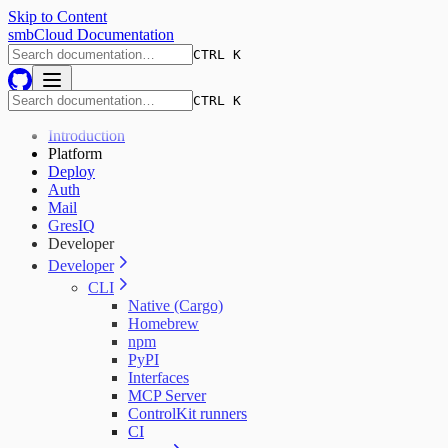
Skip to Content
smbCloud Documentation
CTRL K
CTRL K
Introduction
Platform
Deploy
Auth
Mail
GresIQ
Developer
Developer
CLI
Native (Cargo)
Homebrew
npm
PyPI
Interfaces
MCP Server
ControlKit runners
CI