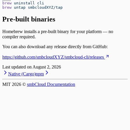
brew
 uninstall
 cli
brew
 untap
 smbcloudXYZ/tap
Pre-built binaries
Homebrew installs a pre-built binary for your platform — no
compiler required.
You can also download any release directly from GitHub:
https://github.com/smbcloudXYZ/smbcloud-cli/releases
Last updated on
August 2, 2026
Native (Cargo)
npm
MIT
2026
©
smbCloud Documentation