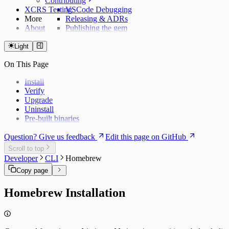
Contributing
XCRS Testing
VSCode Debugging
More
Releasing & ADRs
About
Publishing the gem
Light
On This Page
Install
Verify
Upgrade
Uninstall
Pre-built binaries
Question? Give us feedback
Edit this page on GitHub
Scroll to top
Developer
CLI
Homebrew
Copy page
Homebrew Installation