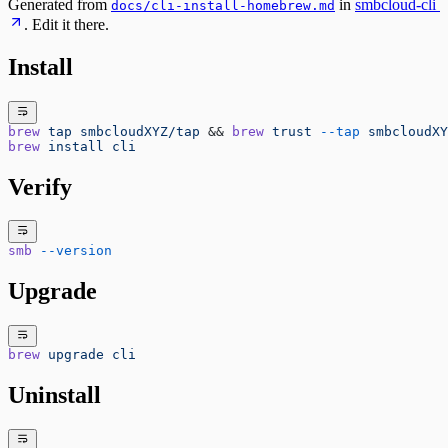
Generated from
in
smbcloud-cli
docs/cli-install-homebrew.md
. Edit it there.
Install
brew
 tap
 smbcloudXYZ/tap
 && 
brew
 trust
 --tap
 smbcloudXY
brew
 install
 cli
Verify
smb
 --version
Upgrade
brew
 upgrade
 cli
Uninstall