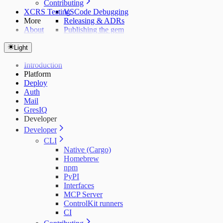
Contributing
XCRS Testing
VSCode Debugging
More
Releasing & ADRs
About
Publishing the gem
Light
Introduction
Platform
Deploy
Auth
Mail
GresIQ
Developer
Developer
CLI
Native (Cargo)
Homebrew
npm
PyPI
Interfaces
MCP Server
ControlKit runners
CI